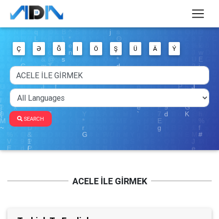
Ç
Ə
Ğ
I
Ö
Ş
Ü
Ä
Ý
SEARCH
ACELE İLE GİRMEK