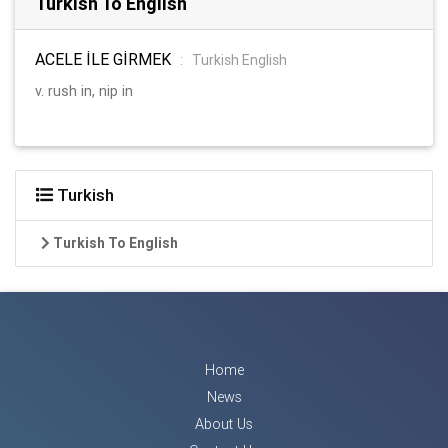
Turkish To English
ACELE İLE GİRMEK
:
Turkish English
v. rush in, nip in
Turkish
Turkish To English
Home
News
About Us