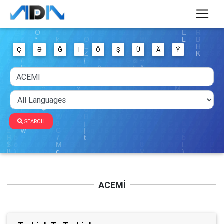
Ç
Ə
Ğ
I
Ö
Ş
Ü
Ä
Ý
SEARCH
ACEMİ