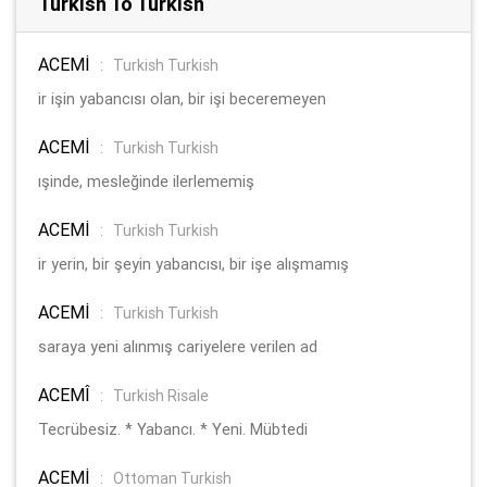
Turkish To Turkish
ACEMİ
:
Turkish Turkish
ir işin yabancısı olan, bir işi beceremeyen
ACEMİ
:
Turkish Turkish
ışinde, mesleğinde ilerlememiş
ACEMİ
:
Turkish Turkish
ir yerin, bir şeyin yabancısı, bir işe alışmamış
ACEMİ
:
Turkish Turkish
saraya yeni alınmış cariyelere verilen ad
ACEMÎ
:
Turkish Risale
Tecrübesiz. * Yabancı. * Yeni. Mübtedi
ACEMİ
:
Ottoman Turkish