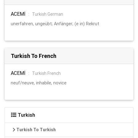
ACEMİ
:
Turkish German
unerfahren, ungeübt; Anfänger; (e in) Rekrut
Turkish To French
ACEMİ
:
Turkish French
neuf/neuve, inhabile, novice
Turkish
Turkish To Turkish