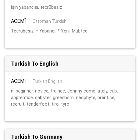
işin yabancısı, tecrübesiz
ACEMÎ
:
Ottoman Turkish
Tecrübesiz. * Yabancı. * Yeni. Mübtedi
Turkish To English
ACEMİ
:
Turkish English
n. beginner, novice, trainee, Johnny come lately, cub,
apprentice, dabster, greenhorn, neophyte, prentice,
recruit, tenderfoot, tiro, tyro
Turkish To Germany