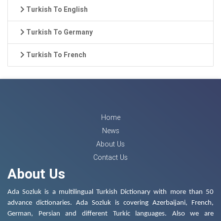
Turkish To English
Turkish To Germany
Turkish To French
Home
News
About Us
Contact Us
About Us
Ada Sozluk is a multilingual Turkish Dictionary with more than 50
advance dictionaries. Ada Sozluk is covering Azerbaijani, French,
German, Persian and different Turkic languages. Also we are