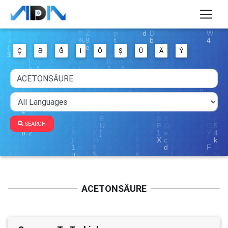
Ç
Ə
Ğ
I
Ö
Ş
Ü
Ä
Ý
SEARCH
ACETONSÄURE