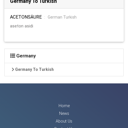
Germany To Turkish
ACETONSÄURE
:
German Turkish
aseton asidi
Germany
Germany To Turkish
Home
News
About Us