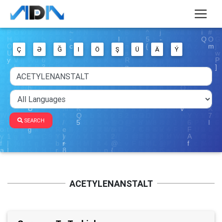
Ç
Ə
Ğ
I
Ö
Ş
Ü
Ä
Ý
SEARCH
ACETYLENANSTALT