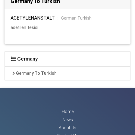
Germany To Turkish
ACETYLENANSTALT
:
German Turkish
asetilen tesisi
Germany
Germany To Turkish
Home
News
About Us