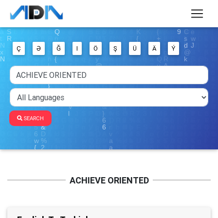
Ç
Ə
Ğ
I
Ö
Ş
Ü
Ä
Ý
SEARCH
ACHIEVE ORIENTED