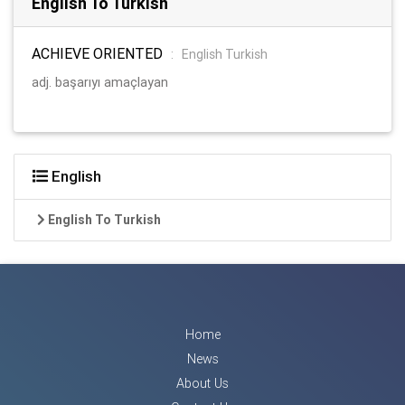
English To Turkish
ACHIEVE ORIENTED
:
English Turkish
adj. başarıyı amaçlayan
English
English To Turkish
Home
News
About Us