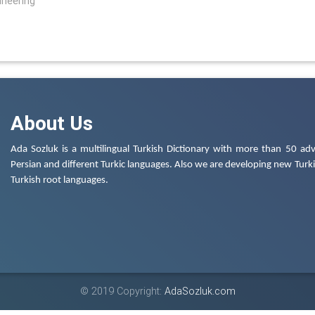
ineering
About Us
Ada Sozluk is a multilingual Turkish Dictionary with more than 50 adv
Persian and different Turkic languages. Also we are developing new Turkis
Turkish root languages.
© 2019 Copyright:
AdaSozluk.com