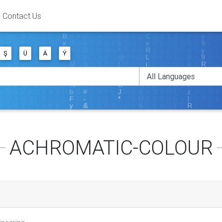
Contact Us
Ş
Ü
Ä
Ý
ACHROMATIC-COLOUR