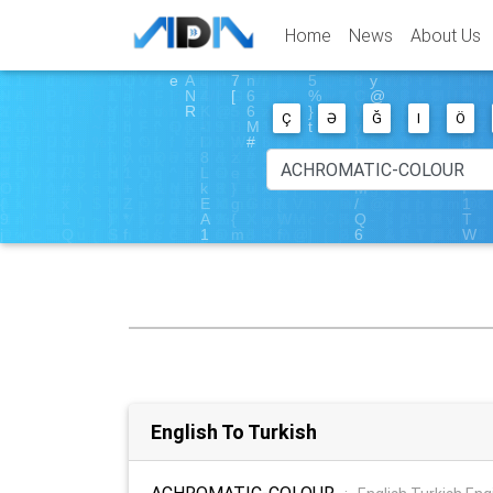
Home
News
About Us
Ç
Ə
Ğ
I
Ö
English To Turkish
ACHROMATIC-COLOUR