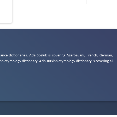
ance dictionaries. Ada Sozluk is covering Azerbaijani, French, German,
h etymology dictionary. Arin Turkish etymology dictionary is covering all