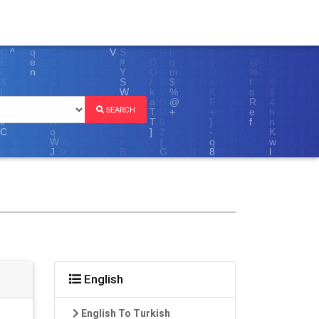
SEARCH
English
English To Turkish