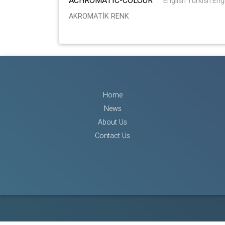
:
English Turkish Eng
AKROMATİK RENK
Home
News
About Us
Contact Us