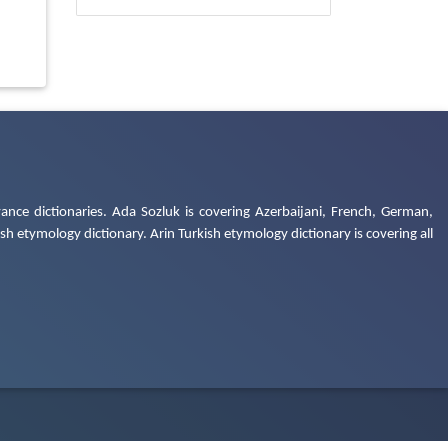
ance dictionaries. Ada Sozluk is covering Azerbaijani, French, German,
h etymology dictionary. Arin Turkish etymology dictionary is covering all