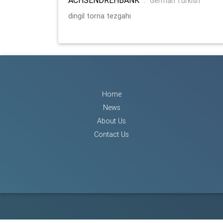
:
German Turkish
dingil torna tezgahı
Home
News
About Us
Contact Us