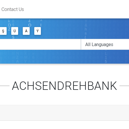
Contact Us
Ş
Ü
Ä
Ý
ACHSENDREHBANK