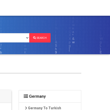
SEARCH
Germany
Germany To Turkish