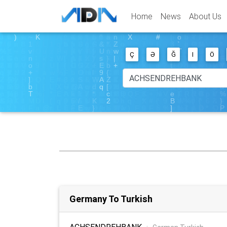
Home
News
About Us
Ç
Ə
Ğ
I
Ö
Germany To Turkish
ACHSENDREHBANK