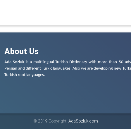
About Us
Ada Sozluk is a multilingual Turkish Dictionary with more than 50 adv
Persian and different Turkic languages. Also we are developing new Turkis
Turkish root languages.
© 2019 Copyright:
AdaSozluk.com