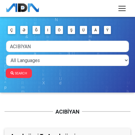
Ç
Ə
Ğ
I
Ö
Ş
Ü
Ä
Ý
SEARCH
ACIBİYAN