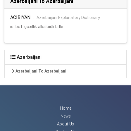
Azerbaijani To Azerbaijani
ACIBİYAN
:
Azerbaijani Explanatory Dictionary
is. bot. çoxillik alkaloidli bitki.
Azerbaijani
Azerbaijani To Azerbaijani
Home
News
About Us