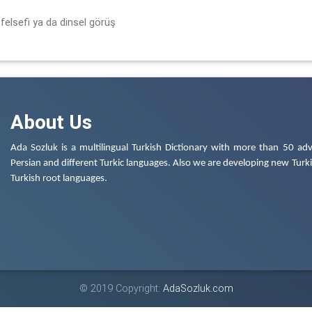
felsefi ya da dinsel görüş
About Us
Ada Sozluk is a multilingual Turkish Dictionary with more than 50 adv
Persian and different Turkic languages. Also we are developing new Turkis
Turkish root languages.
© 2019 Copyright:
AdaSozluk.com