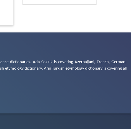
ance dictionaries. Ada Sozluk is covering Azerbaijani, French, German,
h etymology dictionary. Arin Turkish etymology dictionary is covering all