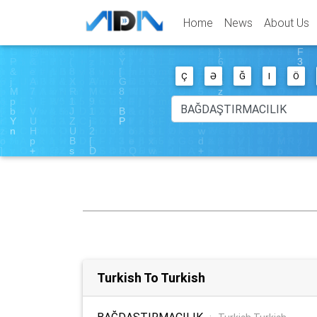
Home
News
About Us
Ç
Ə
Ğ
I
Ö
Turkish To Turkish
BAĞDAŞTIRMACILIK