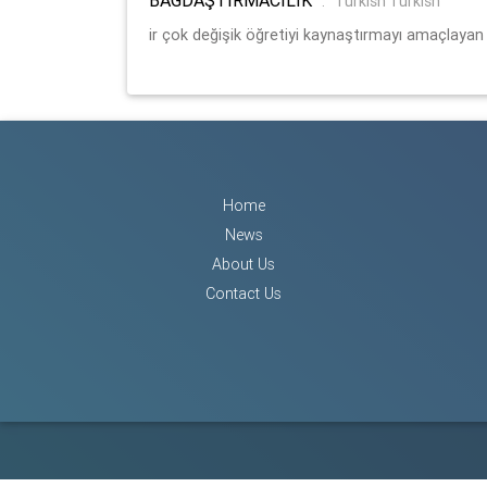
:
Turkish Turkish
ir çok değişik öğretiyi kaynaştırmayı amaçlayan 
Home
News
About Us
Contact Us