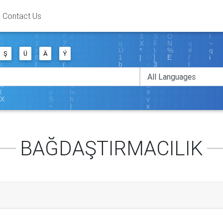
Contact Us
Ş
Ü
Ä
Ý
BAĞDAŞTIRMACILIK