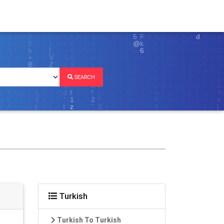
SEARCH
Turkish
Turkish To Turkish