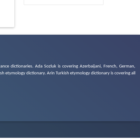
ance dictionaries. Ada Sozluk is covering Azerbaijani, French, German,
h etymology dictionary. Arin Turkish etymology dictionary is covering all