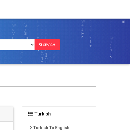
SEARCH
Turkish
Turkish To English