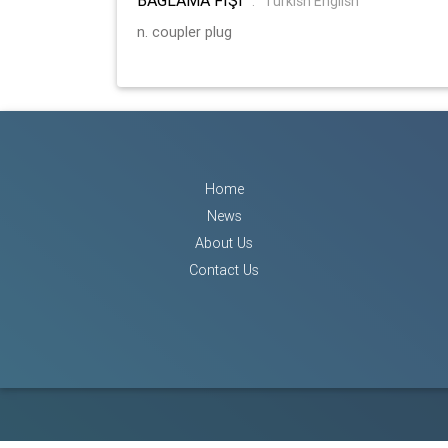
:
Turkish English
n. coupler plug
Home
News
About Us
Contact Us