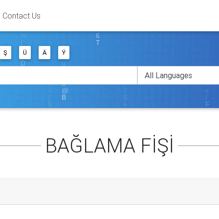
Contact Us
Ş
Ü
Ä
Ý
BAĞLAMA FİŞİ