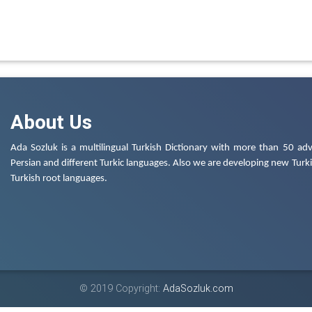
About Us
Ada Sozluk is a multilingual Turkish Dictionary with more than 50 adv
Persian and different Turkic languages. Also we are developing new Turkis
Turkish root languages.
© 2019 Copyright:
AdaSozluk.com