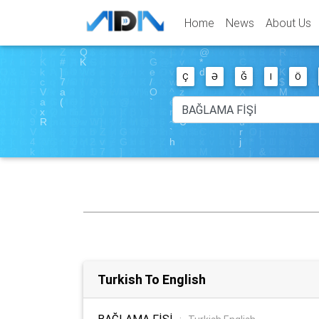
Home
News
About Us
Ç
Ə
Ğ
I
Ö
Turkish To English
BAĞLAMA FİŞİ