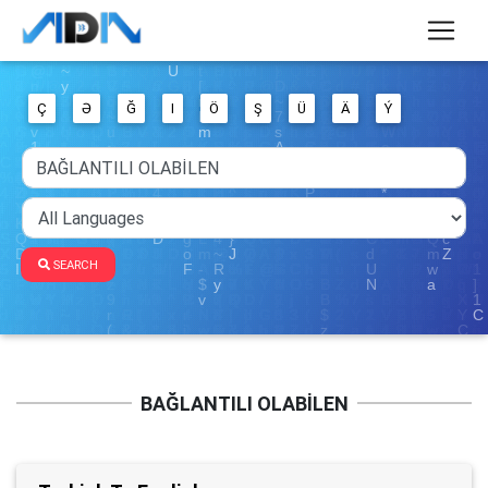
Ç
Ə
Ğ
I
Ö
Ş
Ü
Ä
Ý
SEARCH
BAĞLANTILI OLABİLEN