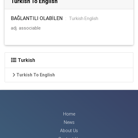
Turkish To English
BAĞLANTILI OLABİLEN
:
Turkish English
adj. associable
Turkish
Turkish To English
Home
News
About Us