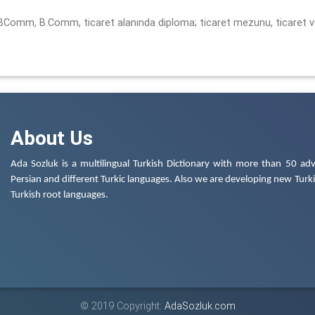
, BComm, B.Comm, ticaret alanında diploma; ticaret mezunu, ticaret 
About Us
Ada Sozluk is a multilingual Turkish Dictionary with more than 50 adv
Persian and different Turkic languages. Also we are developing new Turkis
Turkish root languages.
© 2019 Copyright:
AdaSozluk.com