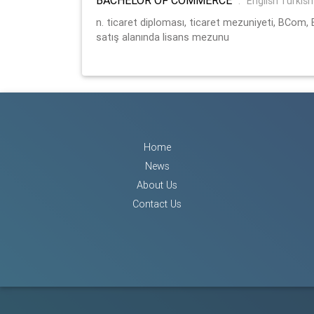
:
English Turkish
n. ticaret diploması, ticaret mezuniyeti, BCom
satış alanında lisans mezunu
Home
News
About Us
Contact Us