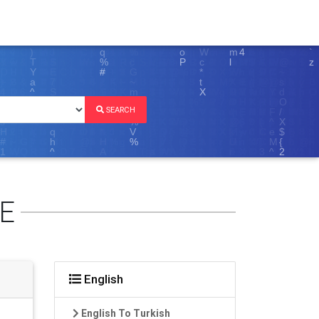
SEARCH
E
English
English To Turkish