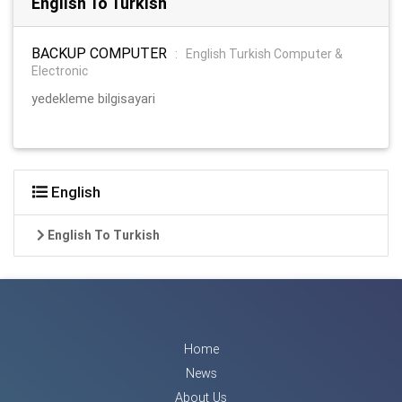
English To Turkish
BACKUP COMPUTER
:
English Turkish Computer &
Electronic
yedekleme bilgisayari
English
English To Turkish
Home
News
About Us