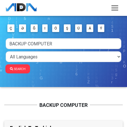
Ç
Ə
Ğ
I
Ö
Ş
Ü
Ä
Ý
SEARCH
BACKUP COMPUTER