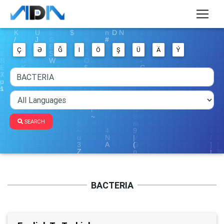
Ç
Ə
Ğ
I
Ö
Ş
Ü
Ä
Ý
SEARCH
BACTERIA