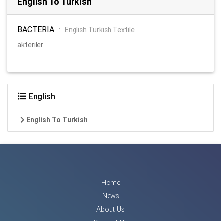
English To Turkish
BACTERIA
:
English Turkish Textile
akteriler
English
English To Turkish
Home
News
About Us