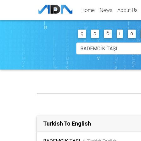
Home
News
About Us
Ç
Ə
Ğ
I
Ö
Turkish To English
BADEMCİK TAŞI