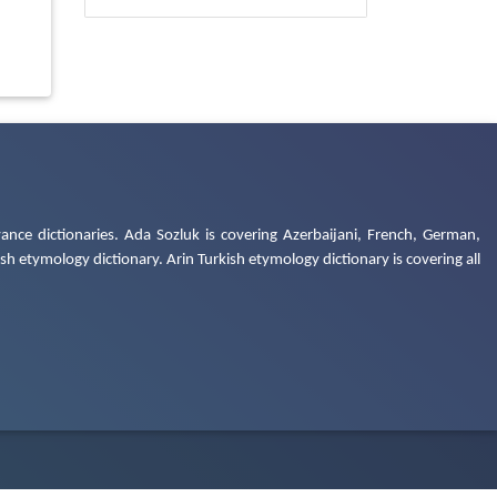
ance dictionaries. Ada Sozluk is covering Azerbaijani, French, German,
h etymology dictionary. Arin Turkish etymology dictionary is covering all