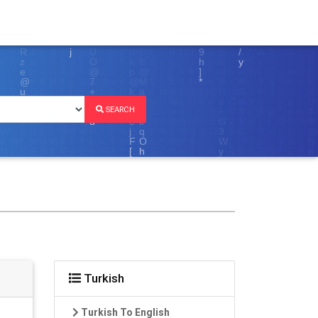
SEARCH
Turkish
Turkish To English