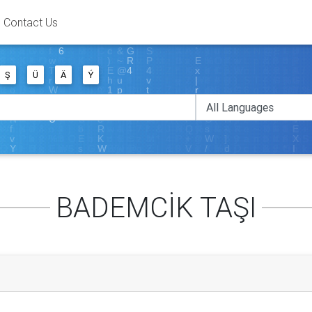
Contact Us
Ş
Ü
Ä
Ý
BADEMCİK TAŞI