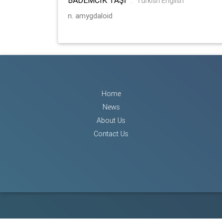
:
Turkish English
n. amygdaloid
Home
News
About Us
Contact Us