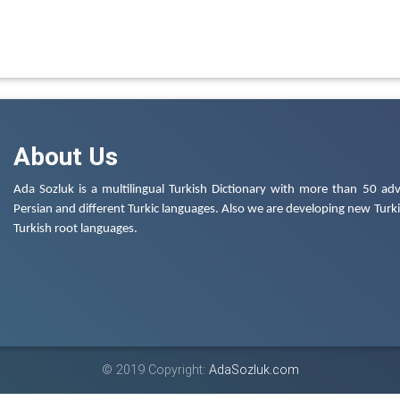
About Us
Ada Sozluk is a multilingual Turkish Dictionary with more than 50 adv
Persian and different Turkic languages. Also we are developing new Turkis
Turkish root languages.
© 2019 Copyright:
AdaSozluk.com