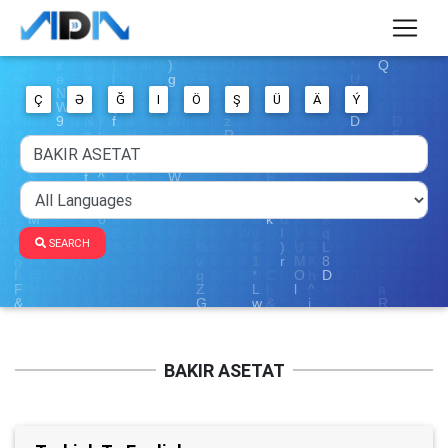
Ç
Ə
Ğ
I
Ö
Ş
Ü
Ä
Ý
SEARCH
BAKIR ASETAT