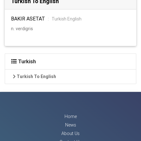
Turkish To English
BAKIR ASETAT
:
Turkish English
n. verdigris
Turkish
Turkish To English
Home
News
About Us