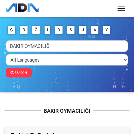
Ç
Ə
Ğ
I
Ö
Ş
Ü
Ä
Ý
SEARCH
BAKIR OYMACILIĞI