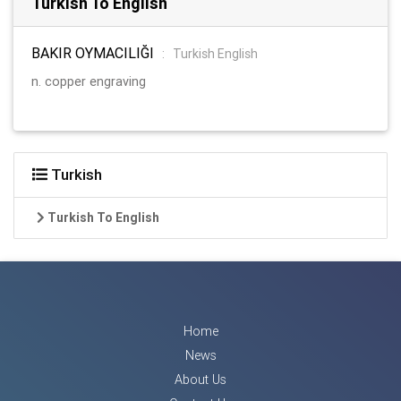
Turkish To English
BAKIR OYMACILIĞI
:
Turkish English
n. copper engraving
Turkish
Turkish To English
Home
News
About Us