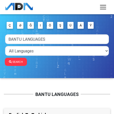
Ç
Ə
Ğ
I
Ö
Ş
Ü
Ä
Ý
SEARCH
BANTU LANGUAGES