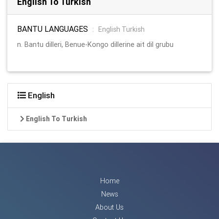
English To Turkish
BANTU LANGUAGES
:
English Turkish
n. Bantu dilleri, Benue-Kongo dillerine ait dil grubu
English
English To Turkish
Home
News
About Us