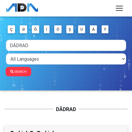
Ç
Ə
Ğ
I
Ö
Ş
Ü
Ä
Ý
SEARCH
DÂDRAD