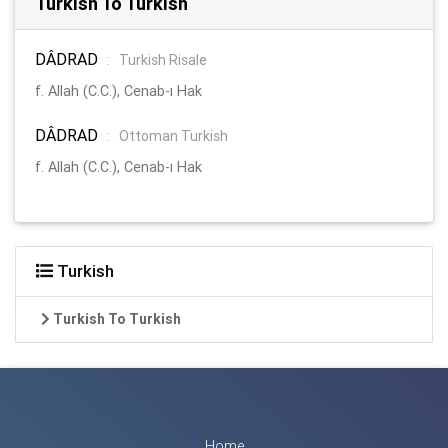
Turkish To Turkish
DÂDRAD
:
Turkish Risale
f. Allah (C.C.), Cenab-ı Hak
DÂDRAD
:
Ottoman Turkish
f. Allah (C.C.), Cenab-ı Hak
Turkish
Turkish To Turkish
Home