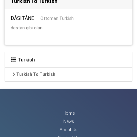
Turkish To Turkish
DÂSITÂNE
:
Ottoman Turkish
destan gibi olan
Turkish
Turkish To Turkish
Home
News
About Us