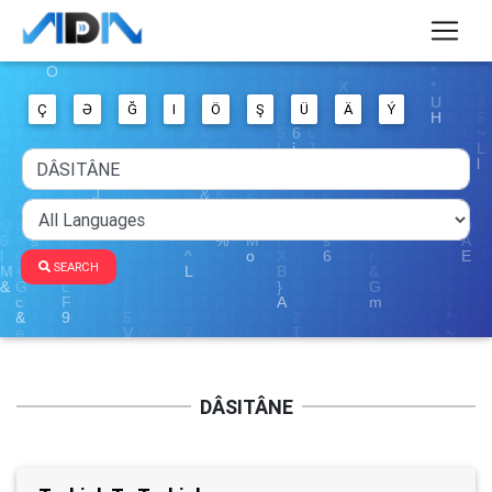
Ç
Ə
Ğ
I
Ö
Ş
Ü
Ä
Ý
SEARCH
DÂSITÂNE