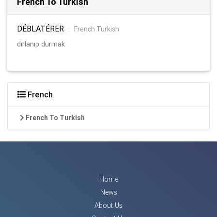
French To Turkish
DÉBLATÉRER
:
French Turkish
dırlanıp durmak
French
French To Turkish
Home
News
About Us