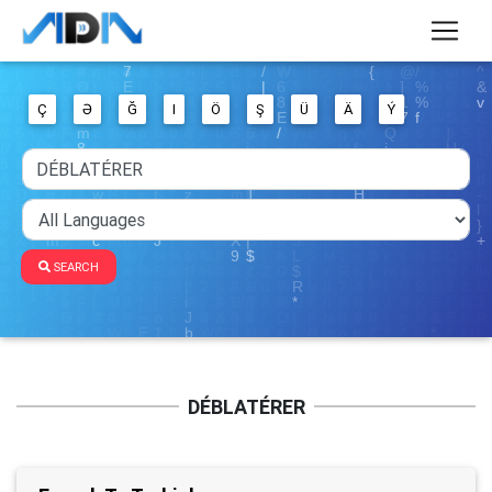
Ç
Ə
Ğ
I
Ö
Ş
Ü
Ä
Ý
SEARCH
DÉBLATÉRER