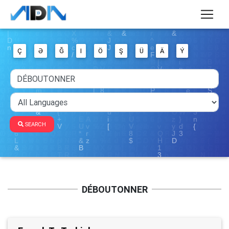
Ç
Ə
Ğ
I
Ö
Ş
Ü
Ä
Ý
SEARCH
DÉBOUTONNER