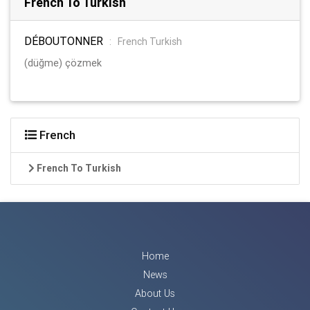
French To Turkish
DÉBOUTONNER
:
French Turkish
(düğme) çözmek
French
French To Turkish
Home
News
About Us