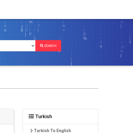
SEARCH
Turkish
Turkish To English