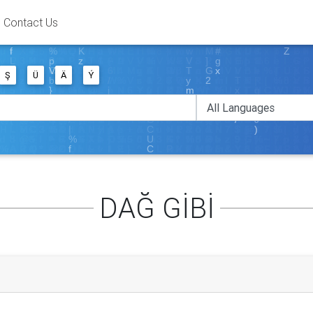
Contact Us
Ş
Ü
Ä
Ý
DAĞ GİBİ