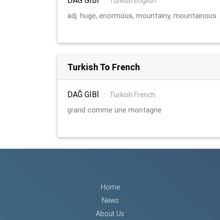
:
Turkish English
adj. huge, enormous, mountainy, mountainous
Turkish To French
DAĞ GİBİ
:
Turkish French
grand comme une montagne
Home
News
About Us