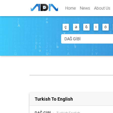
Home
News
About Us
Ç
Ə
Ğ
I
Ö
Turkish To English
DAĞ GİBİ