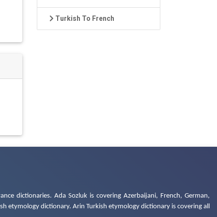
Turkish To French
ance dictionaries. Ada Sozluk is covering Azerbaijani, French, German,
h etymology dictionary. Arin Turkish etymology dictionary is covering all