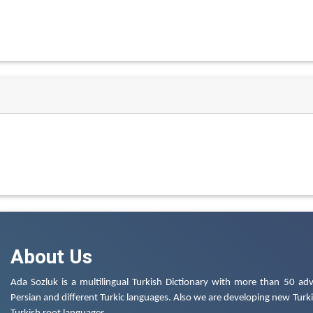
About Us
Ada Sozluk is a multilingual Turkish Dictionary with more than 50 adv
Persian and different Turkic languages. Also we are developing new Turkis