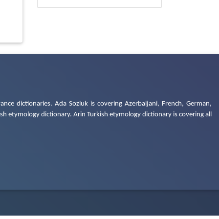
ance dictionaries. Ada Sozluk is covering Azerbaijani, French, German,
h etymology dictionary. Arin Turkish etymology dictionary is covering all