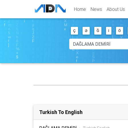
Home
News
About Us
Ç
Ə
Ğ
I
Ö
Turkish To English
DAĞLAMA DEMİRİ