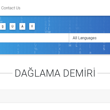
Contact Us
Ş
Ü
Ä
Ý
DAĞLAMA DEMİRİ