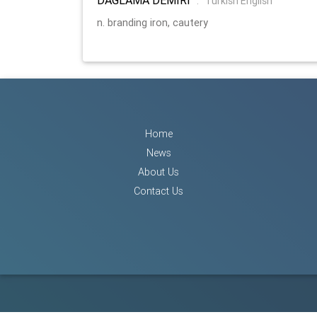
:
Turkish English
n. branding iron, cautery
Home
News
About Us
Contact Us