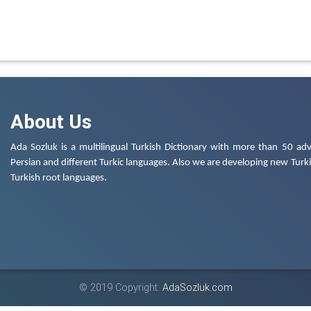
About Us
Ada Sozluk is a multilingual Turkish Dictionary with more than 50 adv
Persian and different Turkic languages. Also we are developing new Turkis
Turkish root languages.
© 2019 Copyright:
AdaSozluk.com