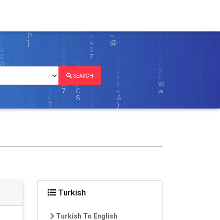
SEARCH
Turkish
Turkish To English