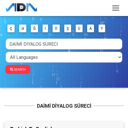
Ç
Ə
Ğ
I
Ö
Ş
Ü
Ä
Ý
SEARCH
DAİMİ DİYALOG SÜRECİ