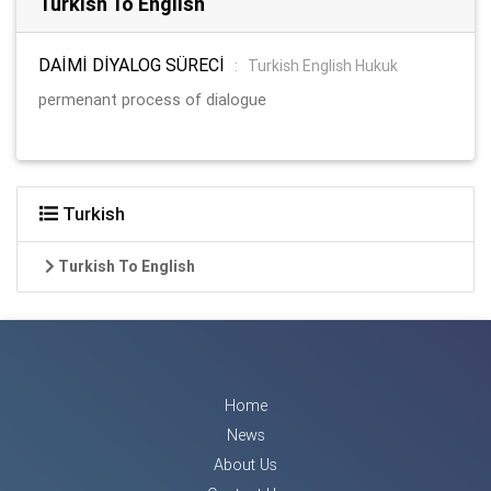
Turkish To English
DAİMİ DİYALOG SÜRECİ
:
Turkish English Hukuk
permenant process of dialogue
Turkish
Turkish To English
Home
News
About Us