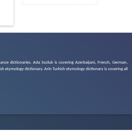
ance dictionaries. Ada Sozluk is covering Azerbaijani, French, German,
h etymology dictionary. Arin Turkish etymology dictionary is covering all