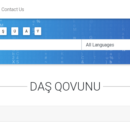
Contact Us
Ş
Ü
Ä
Ý
DAŞ QOVUNU