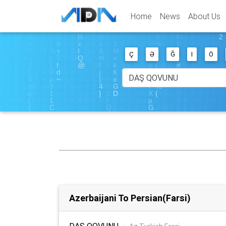
Home
News
About Us
Ç
Ə
Ğ
I
Ö
Azerbaijani To Persian(Farsi)
DAŞ QOVUNU