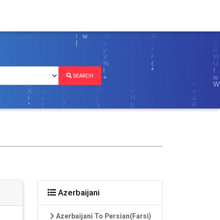
SEARCH
Azerbaijani
Azerbaijani To Persian(Farsi)