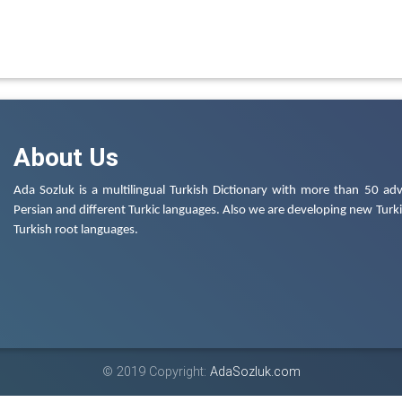
About Us
Ada Sozluk is a multilingual Turkish Dictionary with more than 50 adv
Persian and different Turkic languages. Also we are developing new Turkis
Turkish root languages.
© 2019 Copyright:
AdaSozluk.com