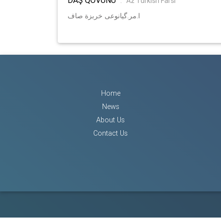
:
Az Turkish Farsi
ا.مر.گیانوعی خربزة صاف
Home
News
About Us
Contact Us