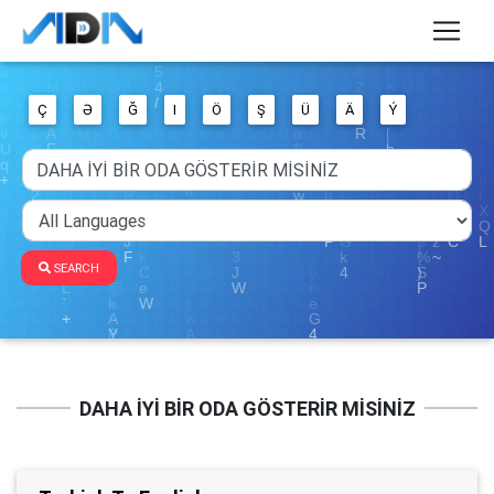
Ç
Ə
Ğ
I
Ö
Ş
Ü
Ä
Ý
SEARCH
DAHA İYİ BİR ODA GÖSTERİR MİSİNİZ