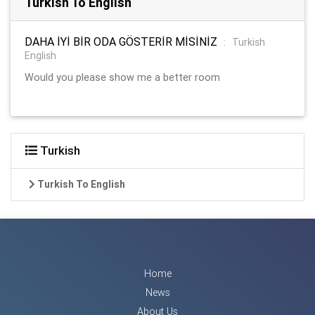
Turkish To English
DAHA İYİ BİR ODA GÖSTERİR MİSİNİZ
:
Turkish
English
Would you please show me a better room
Turkish
Turkish To English
Home
News
About Us