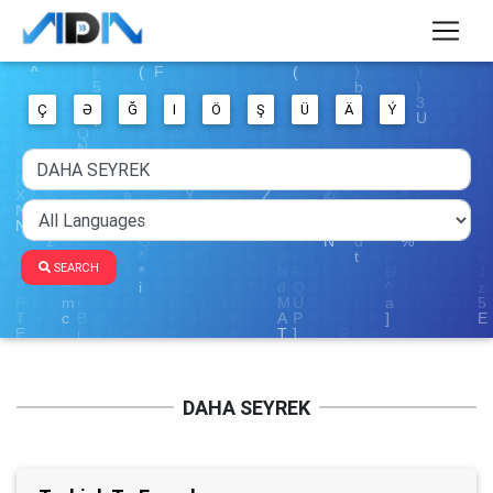
Ç
Ə
Ğ
I
Ö
Ş
Ü
Ä
Ý
SEARCH
DAHA SEYREK