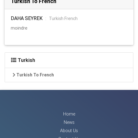
Turkish To French
DAHA SEYREK
:
Turkish French
moindre
Turkish
Turkish To French
Home
News
About Us