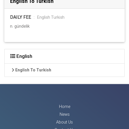
English To Turkish
DAILY FEE
:
English Turkish
n. gündelik
English
English To Turkish
Home
News
About Us