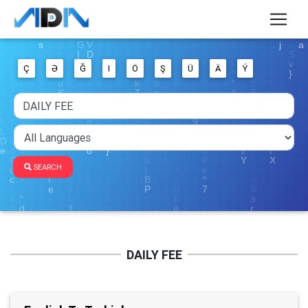
Ç
Ə
Ğ
I
Ö
Ş
Ü
Ä
Ý
SEARCH
DAILY FEE