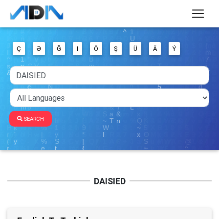
Ç
Ə
Ğ
I
Ö
Ş
Ü
Ä
Ý
SEARCH
DAISIED