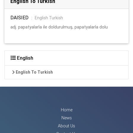
English To Turkish
DAISIED
:
English Turkish
adj. papatyalarla ile doldurulmuş, papatyalarla dolu
English
English To Turkish
Home
News
About Us