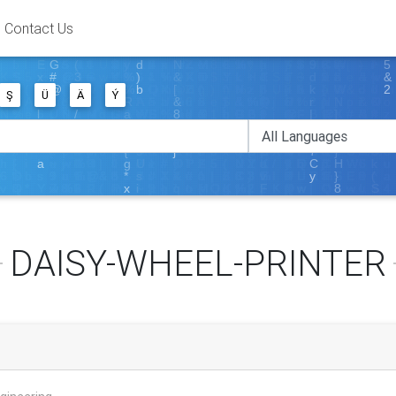
Contact Us
Ş
Ü
Ä
Ý
DAISY-WHEEL-PRINTER