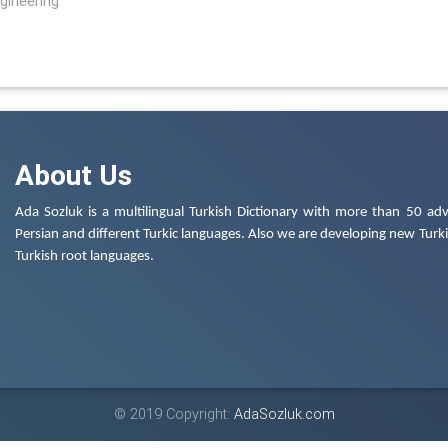
ngineering
About Us
Ada Sozluk is a multilingual Turkish Dictionary with more than 50 adv
Persian and different Turkic languages. Also we are developing new Turkis
Turkish root languages.
© 2019 Copyright:
AdaSozluk.com