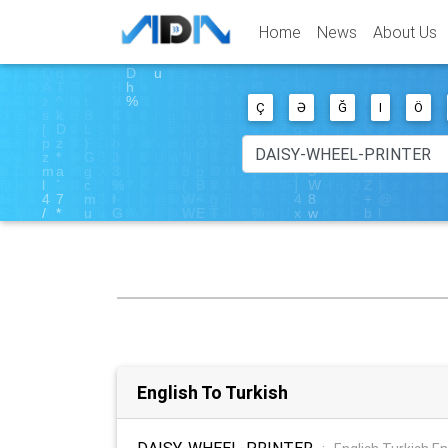
Home
News
About Us
Ç
Ə
Ğ
I
Ö
English To Turkish
DAISY-WHEEL-PRINTER