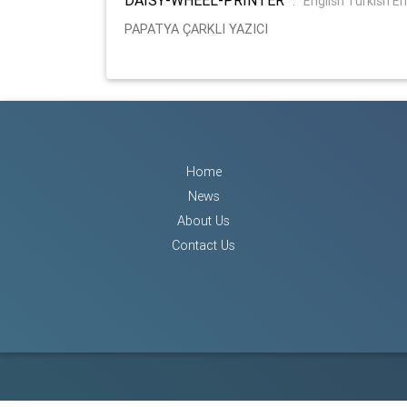
:
English Turkish E
PAPATYA ÇARKLI YAZICI
Home
News
About Us
Contact Us