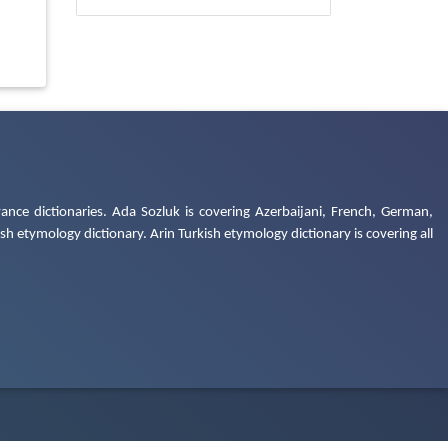
ance dictionaries. Ada Sozluk is covering Azerbaijani, French, German,
h etymology dictionary. Arin Turkish etymology dictionary is covering all