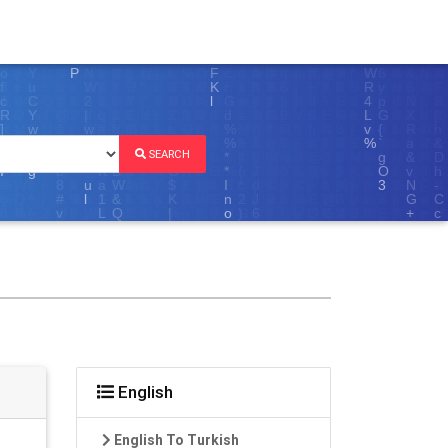
SEARCH
English
English To Turkish