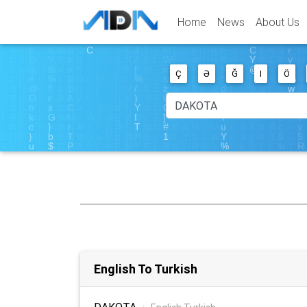
Home
News
About Us
Ç
Ə
Ğ
I
Ö
English To Turkish
DAKOTA