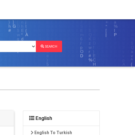
SEARCH
English
English To Turkish