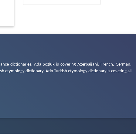
ance dictionaries. Ada Sozluk is covering Azerbaijani, French, German,
h etymology dictionary. Arin Turkish etymology dictionary is covering all