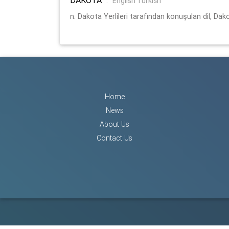
:
English Turkish
n. Dakota Yerlileri tarafından konuşulan dil, Dako
Home
News
About Us
Contact Us