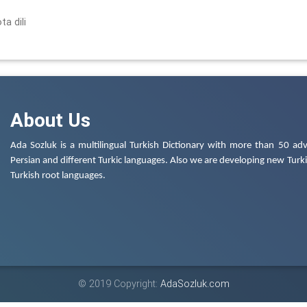
ta dili
About Us
Ada Sozluk is a multilingual Turkish Dictionary with more than 50 adv
Persian and different Turkic languages. Also we are developing new Turkis
Turkish root languages.
© 2019 Copyright:
AdaSozluk.com