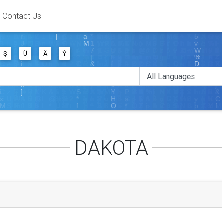
Contact Us
Ş
Ü
Ä
Ý
DAKOTA