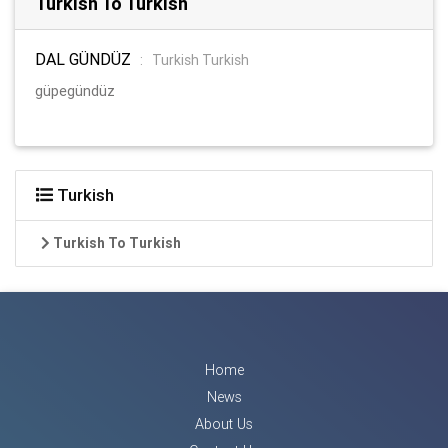
Turkish To Turkish
DAL GÜNDÜZ
:
Turkish Turkish
güpegündüz
Turkish
Turkish To Turkish
Home
News
About Us