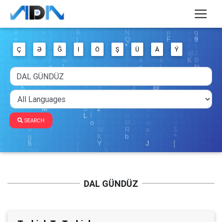
Ç
Ə
Ğ
I
Ö
Ş
Ü
Ä
Ý
SEARCH
DAL GÜNDÜZ