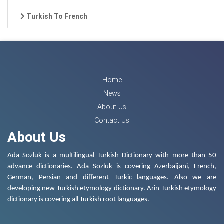
Turkish To French
Home
News
About Us
Contact Us
About Us
Ada Sozluk is a multilingual Turkish Dictionary with more than 50
advance dictionaries. Ada Sozluk is covering Azerbaijani, French,
German, Persian and different Turkic languages. Also we are
developing new Turkish etymology dictionary. Arin Turkish etymology
dictionary is covering all Turkish root languages.