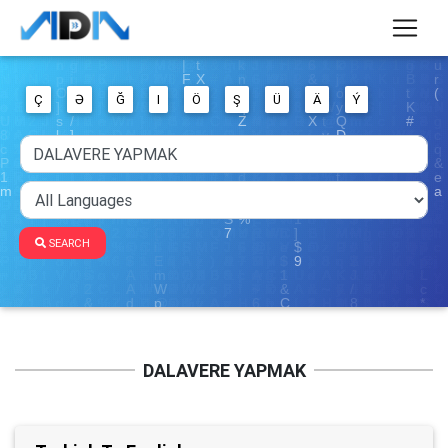
Ç
Ə
Ğ
I
Ö
Ş
Ü
Ä
Ý
SEARCH
DALAVERE YAPMAK