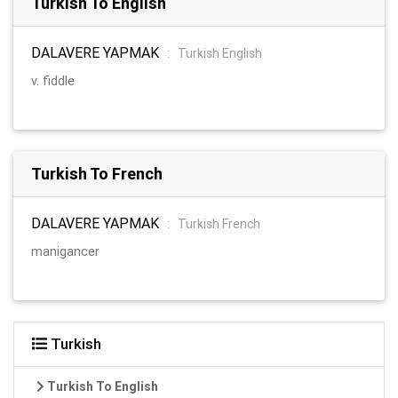
Turkish To English
DALAVERE YAPMAK
:
Turkish English
v. fiddle
Turkish To French
DALAVERE YAPMAK
:
Turkish French
manigancer
Turkish
Turkish To English