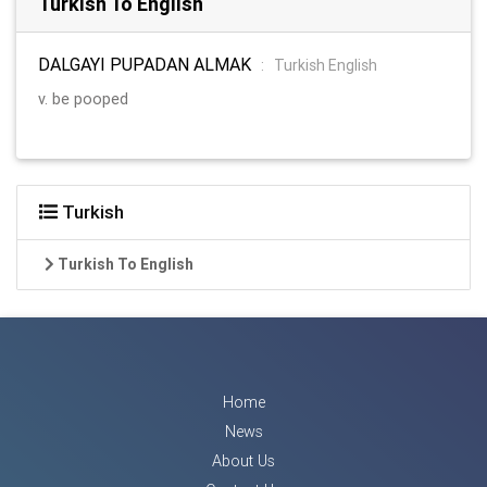
Turkish To English
DALGAYI PUPADAN ALMAK
:
Turkish English
v. be pooped
Turkish
Turkish To English
Home
News
About Us