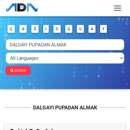
Ç
Ə
Ğ
I
Ö
Ş
Ü
Ä
Ý
SEARCH
DALGAYI PUPADAN ALMAK