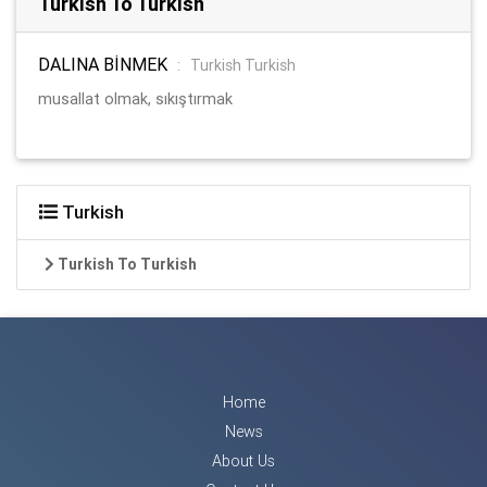
Turkish To Turkish
DALINA BİNMEK
:
Turkish Turkish
musallat olmak, sıkıştırmak
Turkish
Turkish To Turkish
Home
News
About Us