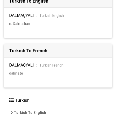
Turkish To English
DALMAÇYALI
:
Turkish English
n. Dalmatian
Turkish To French
DALMAÇYALI
:
Turkish French
dalmate
Turkish
Turkish To English