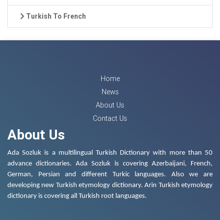
Turkish To French
Home
News
About Us
Contact Us
About Us
Ada Sozluk is a multilingual Turkish Dictionary with more than 50
advance dictionaries. Ada Sozluk is covering Azerbaijani, French,
German, Persian and different Turkic languages. Also we are
developing new Turkish etymology dictionary. Arin Turkish etymology
dictionary is covering all Turkish root languages.