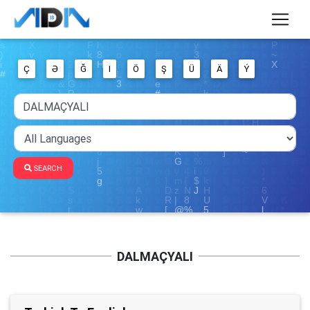
Ç
Ə
Ğ
I
Ö
Ş
Ü
Ä
Ý
SEARCH
DALMAÇYALI