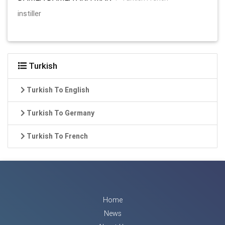
instiller
Turkish
Turkish To English
Turkish To Germany
Turkish To French
Home
News