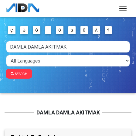
Ç
Ə
Ğ
I
Ö
Ş
Ü
Ä
Ý
SEARCH
DAMLA DAMLA AKITMAK