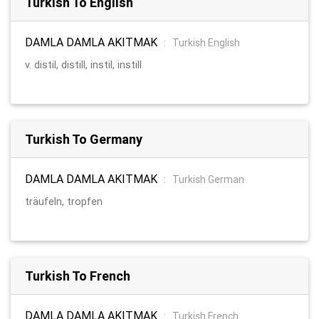
Turkish To English
DAMLA DAMLA AKITMAK
:
Turkish English
v. distil, distill, instil, instill
Turkish To Germany
DAMLA DAMLA AKITMAK
:
Turkish German
träufeln, tropfen
Turkish To French
DAMLA DAMLA AKITMAK
:
Turkish French