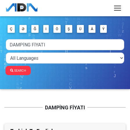
Ç
Ə
Ğ
I
Ö
Ş
Ü
Ä
Ý
SEARCH
DAMPİNG FİYATI