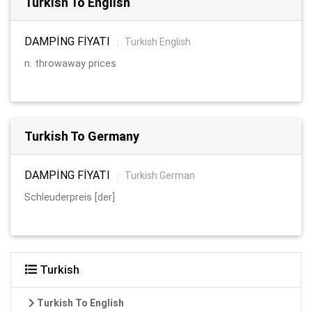
Turkish To English
DAMPİNG FİYATI
:
Turkish English
n. throwaway prices
Turkish To Germany
DAMPİNG FİYATI
:
Turkish German
Schleuderpreis [der]
Turkish
Turkish To English