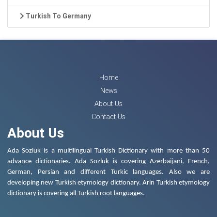
Turkish To Germany
Home
News
About Us
Contact Us
About Us
Ada Sozluk is a multilingual Turkish Dictionary with more than 50
advance dictionaries. Ada Sozluk is covering Azerbaijani, French,
German, Persian and different Turkic languages. Also we are
developing new Turkish etymology dictionary. Arin Turkish etymology
dictionary is covering all Turkish root languages.