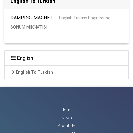
English To Turkish
DAMPING-MAGNET
:
English Turkish Engineering
SÖNÜM MIKNATISI
English
English To Turkish
Home
News
About Us