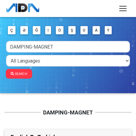
Ç
Ə
Ğ
I
Ö
Ş
Ü
Ä
Ý
SEARCH
DAMPING-MAGNET