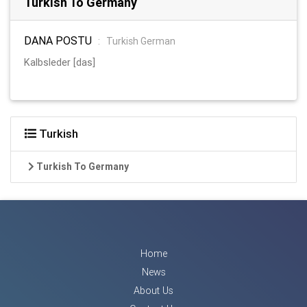
Turkish To Germany
DANA POSTU
:
Turkish German
Kalbsleder [das]
Turkish
Turkish To Germany
Home
News
About Us