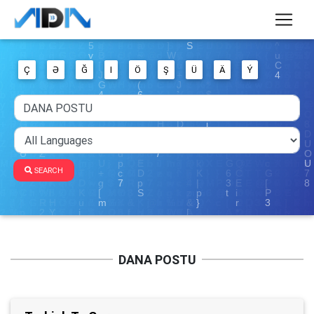
Ç
Ə
Ğ
I
Ö
Ş
Ü
Ä
Ý
SEARCH
DANA POSTU