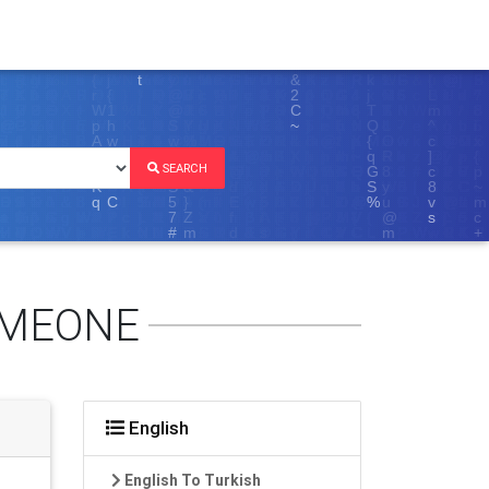
SEARCH
OMEONE
English
English To Turkish