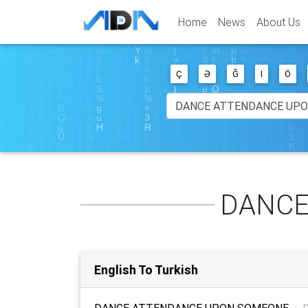
Home
News
About Us
Ç
Ə
Ğ
I
Ö
DANCE
English To Turkish
DANCE ATTENDANCE UPON SOMEONE