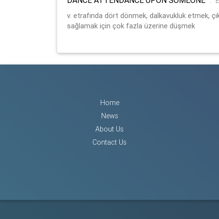
:
E
v. etrafında dört dönmek, dalkavukluk etmek,
sağlamak için çok fazla üzerine düşmek
Home
News
About Us
Contact Us