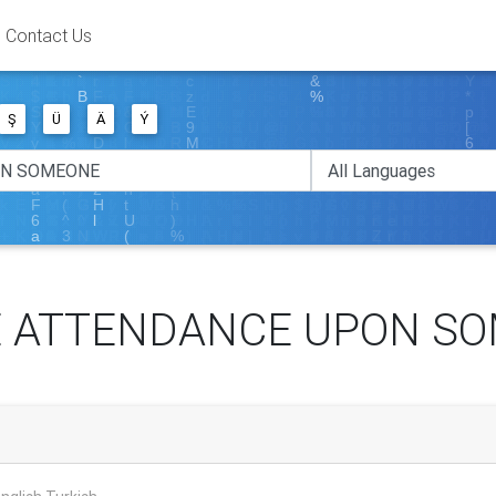
Contact Us
Ş
Ü
Ä
Ý
 ATTENDANCE UPON S