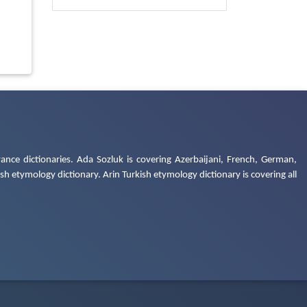
ance dictionaries. Ada Sozluk is covering Azerbaijani, French, German,
h etymology dictionary. Arin Turkish etymology dictionary is covering all