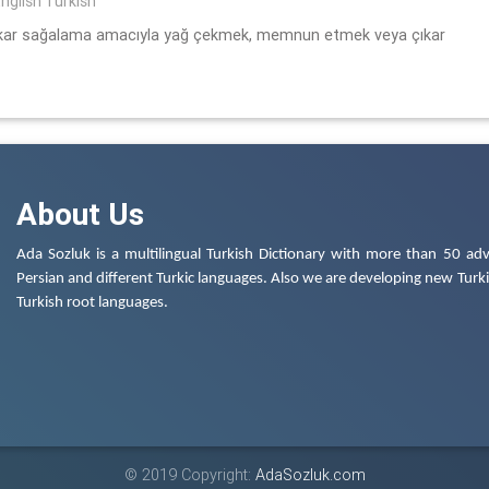
nglish Turkish
 çıkar sağalama amacıyla yağ çekmek, memnun etmek veya çıkar
About Us
Ada Sozluk is a multilingual Turkish Dictionary with more than 50 adv
Persian and different Turkic languages. Also we are developing new Turkis
Turkish root languages.
© 2019 Copyright:
AdaSozluk.com