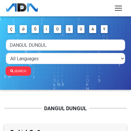
Ç
Ə
Ğ
I
Ö
Ş
Ü
Ä
Ý
SEARCH
DANGUL DUNGUL