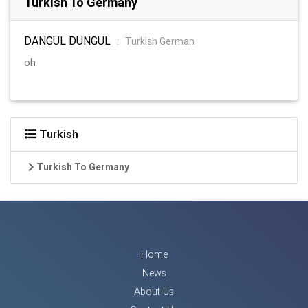
Turkish To Germany
DANGUL DUNGUL
:
Turkish German
oh
Turkish
Turkish To Germany
Home
News
About Us