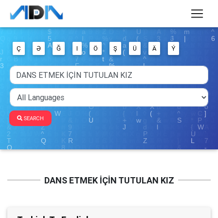
Ç
Ə
Ğ
I
Ö
Ş
Ü
Ä
Ý
SEARCH
DANS ETMEK İÇİN TUTULAN KIZ