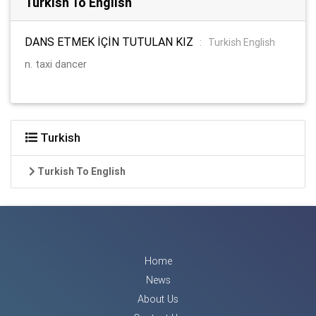
Turkish To English
DANS ETMEK İÇİN TUTULAN KIZ
:
Turkish English
n. taxi dancer
Turkish
Turkish To English
Home
News
About Us