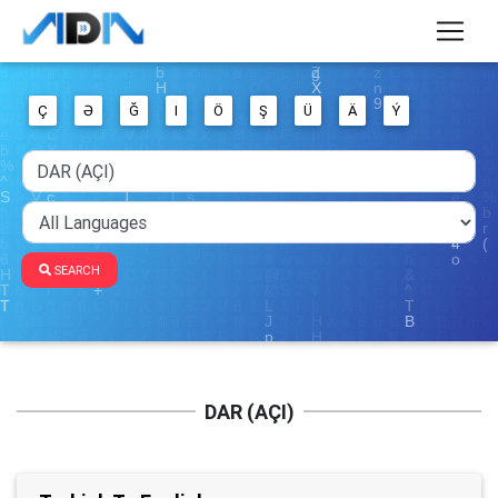
Ç
Ə
Ğ
I
Ö
Ş
Ü
Ä
Ý
SEARCH
DAR (AÇI)