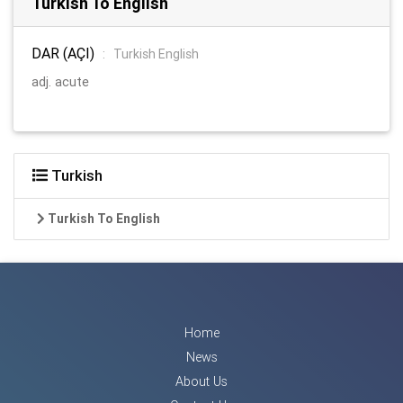
Turkish To English
DAR (AÇI)
:
Turkish English
adj. acute
Turkish
Turkish To English
Home
News
About Us