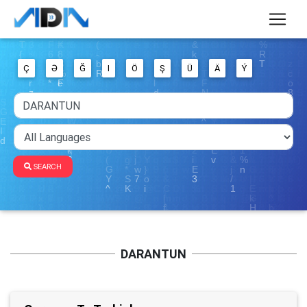
Ç
Ə
Ğ
I
Ö
Ş
Ü
Ä
Ý
SEARCH
DARANTUN