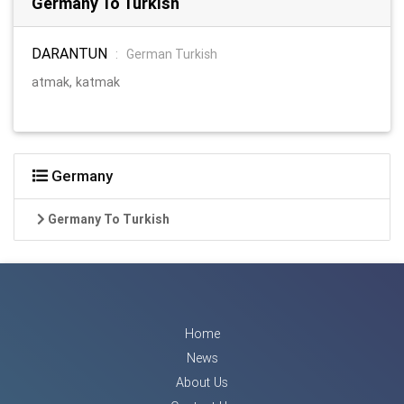
Germany To Turkish
DARANTUN
:
German Turkish
atmak, katmak
Germany
Germany To Turkish
Home
News
About Us