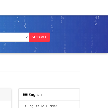
SEARCH
English
English To Turkish