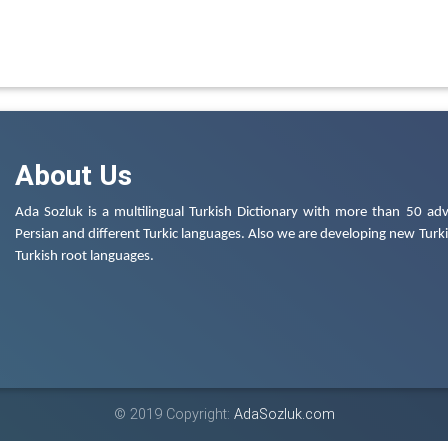
About Us
Ada Sozluk is a multilingual Turkish Dictionary with more than 50 adv
Persian and different Turkic languages. Also we are developing new Turkis
Turkish root languages.
© 2019 Copyright:
AdaSozluk.com