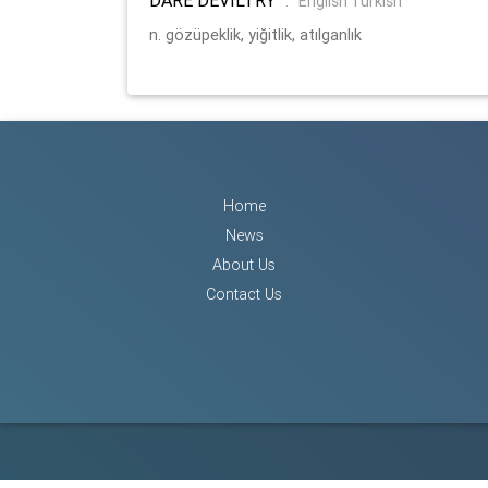
:
English Turkish
n. gözüpeklik, yiğitlik, atılganlık
Home
News
About Us
Contact Us