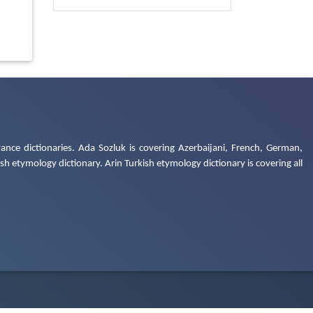
ance dictionaries. Ada Sozluk is covering Azerbaijani, French, German,
h etymology dictionary. Arin Turkish etymology dictionary is covering all