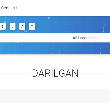
Contact Us
Ş
Ü
Ä
Ý
DARILGAN