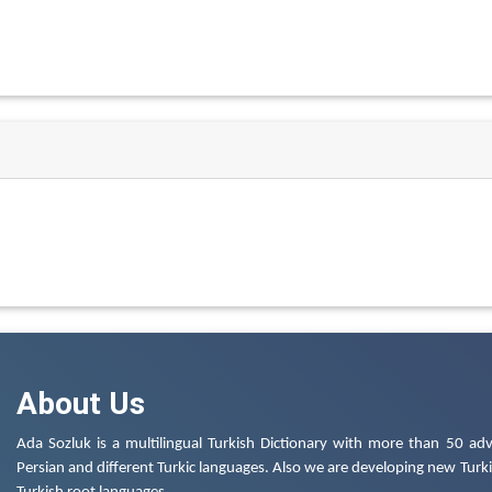
About Us
Ada Sozluk is a multilingual Turkish Dictionary with more than 50 adv
Persian and different Turkic languages. Also we are developing new Turkis