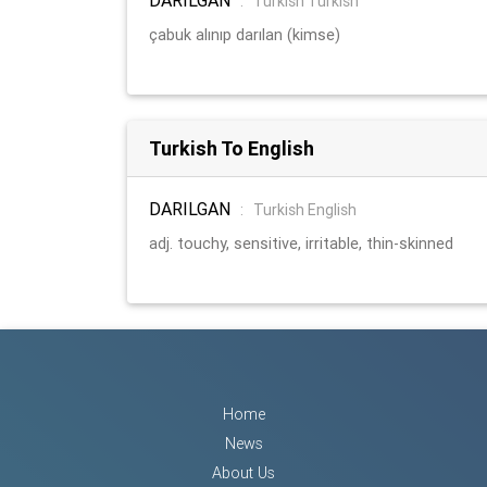
:
Turkish Turkish
çabuk alınıp darılan (kimse)
Turkish To English
DARILGAN
:
Turkish English
adj. touchy, sensitive, irritable, thin-skinned
Home
News
About Us