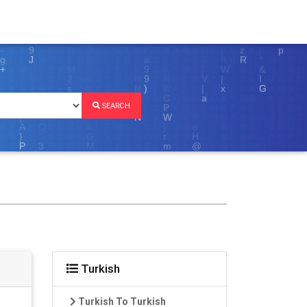
SEARCH
Turkish
Turkish To Turkish