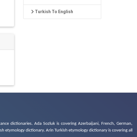
Turkish To English
ance dictionaries. Ada Sozluk is covering Azerbaijani, French, German,
h etymology dictionary. Arin Turkish etymology dictionary is covering all