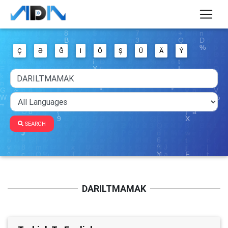
Ç
Ə
Ğ
I
Ö
Ş
Ü
Ä
Ý
SEARCH
DARILTMAMAK