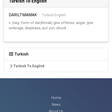
Turkish To English
DARILTMAMAK
:
Turkish English
v. (neg. form of darýltmak) give offense, anger, give
umbrage, displease, put out, shock
Turkish
Turkish To English
Home
News
About Us