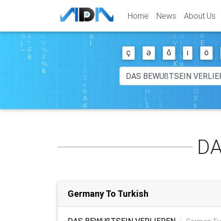
Home
News
About Us
Ç
Ə
Ğ
I
Ö
DA
Germany To Turkish
DAS BEWUßTSEIN VERLIEREN