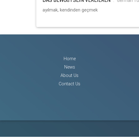
:
German Tu
ayılmak, kendinden geçmek
Home
News
About Us
Contact Us