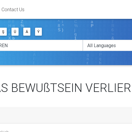
Contact Us
Ş
Ü
Ä
Ý
S BEWUßTSEIN VERLIE