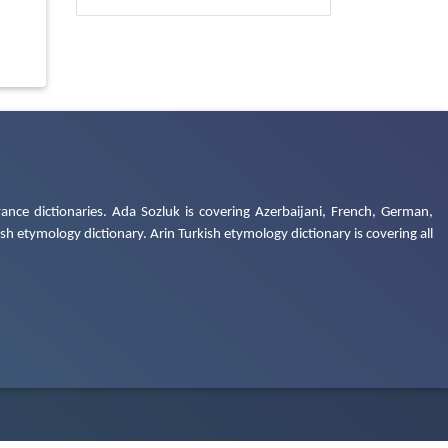
ance dictionaries. Ada Sozluk is covering Azerbaijani, French, German,
h etymology dictionary. Arin Turkish etymology dictionary is covering all