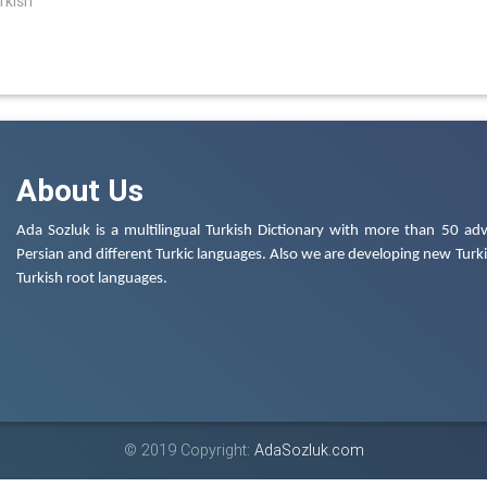
rkish
About Us
Ada Sozluk is a multilingual Turkish Dictionary with more than 50 adv
Persian and different Turkic languages. Also we are developing new Turkis
Turkish root languages.
© 2019 Copyright:
AdaSozluk.com