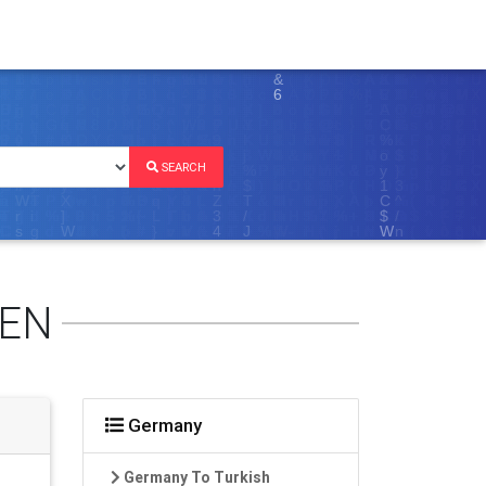
SEARCH
REN
Germany
Germany To Turkish